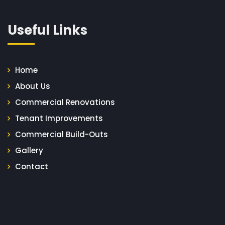
Useful Links
Home
About Us
Commercial Renovations
Tenant Improvements
Commercial Build-Outs
Gallery
Contact