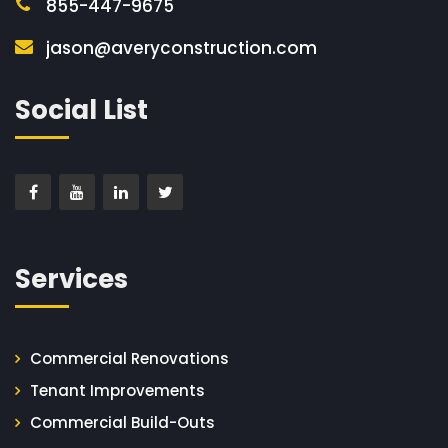
855-447-9675
jason@averyconstruction.com
Social List
Services
Commercial Renovations
Tenant Improvements
Commercial Build-Outs