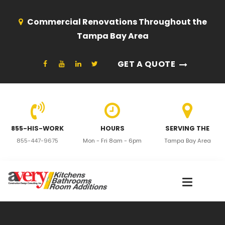
Commercial Renovations Throughout the
Tampa Bay Area
GET A QUOTE
855-HIS-WORK
HOURS
SERVING THE
855-447-9675
Mon - Fri 8am - 6pm
Tampa Bay Area