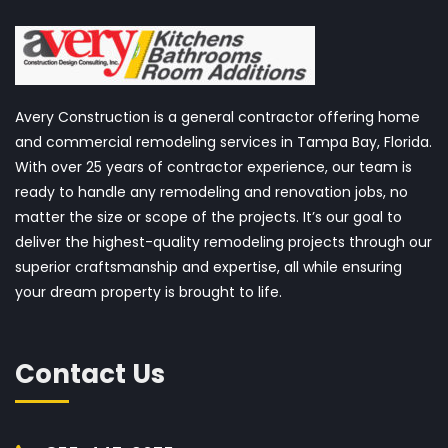
Avery Construction is a general contractor offering home
and commercial remodeling services in Tampa Bay, Florida.
With over 25 years of contractor experience, our team is
ready to handle any remodeling and renovation jobs, no
matter the size or scope of the projects. It’s our goal to
deliver the highest-quality remodeling projects through our
superior craftsmanship and expertise, all while ensuring
your dream property is brought to life.
Contact Us