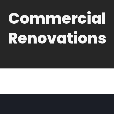
Commercial
Renovations